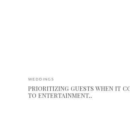
WEDDINGS
PRIORITIZING GUESTS WHEN IT 
TO ENTERTAINMENT..