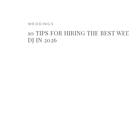
WEDDINGS
10 TIPS FOR HIRING THE BEST WE
DJ IN 2026