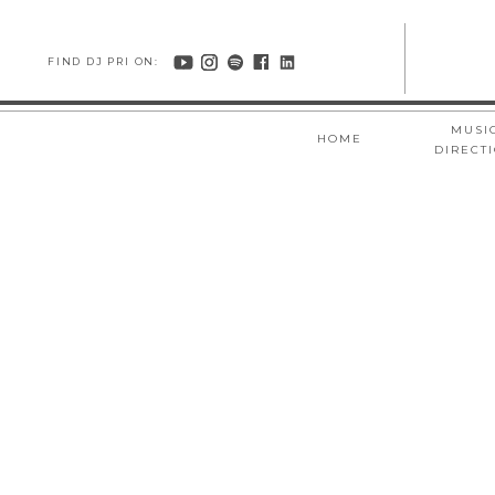
FIND DJ PRI ON:
MUSI
HOME
DIRECT