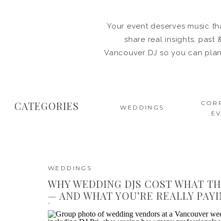
Your event deserves music tha
share real insights, pas
Vancouver DJ so you can plan 
CATEGORIES
COR
WEDDINGS
E
WEDDINGS
WHY WEDDING DJS COST WHAT TH
— AND WHAT YOU’RE REALLY PAY
| DJ PRI VANCOUVER