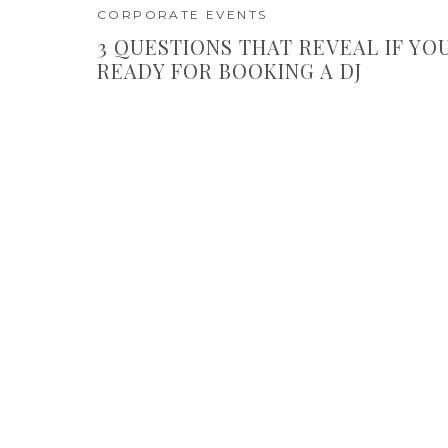
CORPORATE EVENTS
3 QUESTIONS THAT REVEAL IF YO
READY FOR BOOKING A DJ