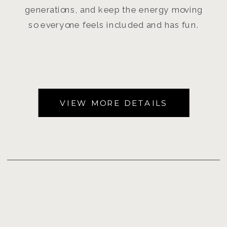
generations, and keep the energy moving
so everyone feels included and has fun.
VIEW MORE DETAILS