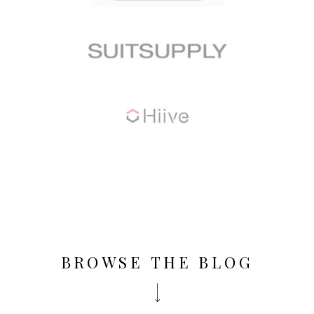
BROWSE THE BLOG