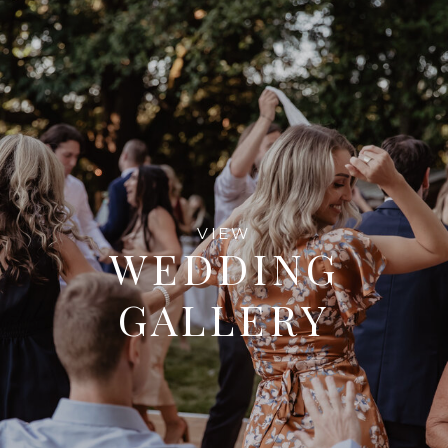
VIEW
WEDDING
GALLERY