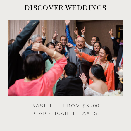
DISCOVER WEDDINGS
BASE FEE FROM $3500
+ APPLICABLE TAXES