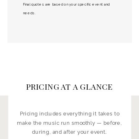
Final quotes are based on your specific event and
needs.
PRICING AT A GLANCE
Pricing includes everything it takes to
make the music run smoothly — before,
during, and after your event.