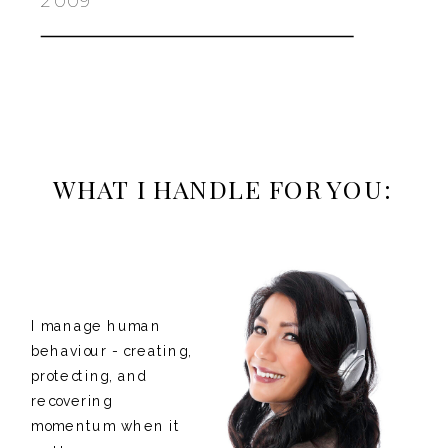
2009
WHAT I HANDLE FOR YOU:
I manage human
behaviour - creating,
protecting, and
recovering
momentum when it