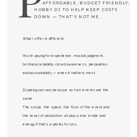
AFFORDABLE, BUDGET FRIENDLY,
HOBBY DJ TO HELP KEEP COSTS
DOWN — THAT'S NOT ME.
What I offer is different.
You’re paying for experience, musical judgment,
technical reliability, crowd awareness, preparation,
and accountability — when it matters most.
DJ pricing can vary because no two events are the
same.
The scope, the space, the flow of the event and
the level of production, all play a role in vibe and
energy if that's a priority for you.