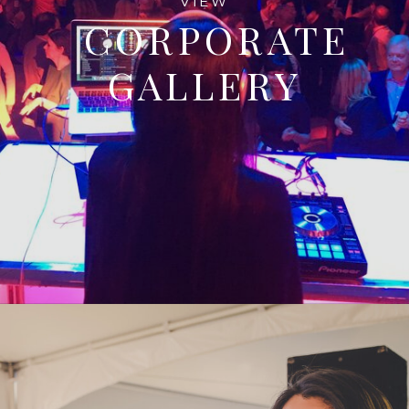
VIEW
CORPORATE
GALLERY