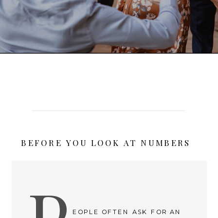
BEFORE YOU LOOK AT NUMBERS
P
EOPLE OFTEN ASK FOR AN