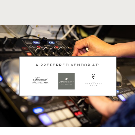
A PREFERRED VENDOR AT: