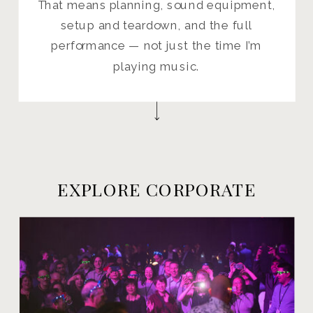
That means planning, sound equipment,
setup and teardown, and the full
performance — not just the time I’m
playing music.
EXPLORE CORPORATE