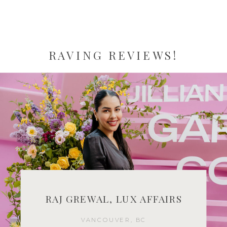
RAVING REVIEWS!
RAJ GREWAL, LUX AFFAIRS
VANCOUVER, BC