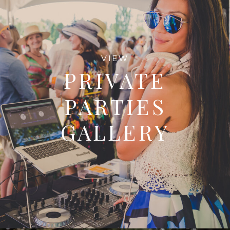
VIEW
PRIVATE
PARTIES
GALLERY