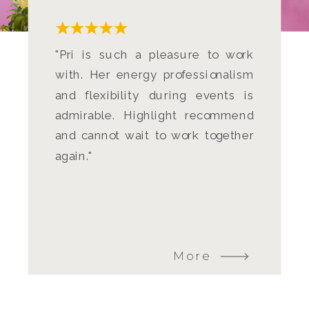
"Pri is such a pleasure to work
with. Her energy professionalism
and flexibility during events is
admirable. Highlight recommend
and cannot wait to work together
again."
More