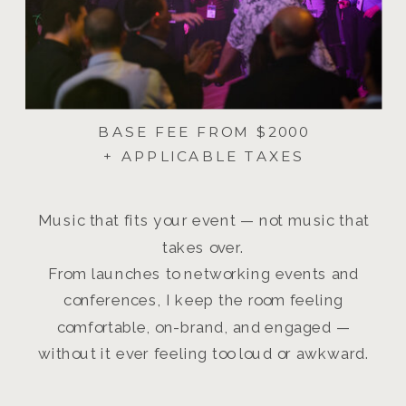
BASE FEE FROM $2000
+ APPLICABLE TAXES
Music that fits your event — not music that
takes over.
From launches to networking events and
conferences, I keep the room feeling
comfortable, on-brand, and engaged —
without it ever feeling too loud or awkward.