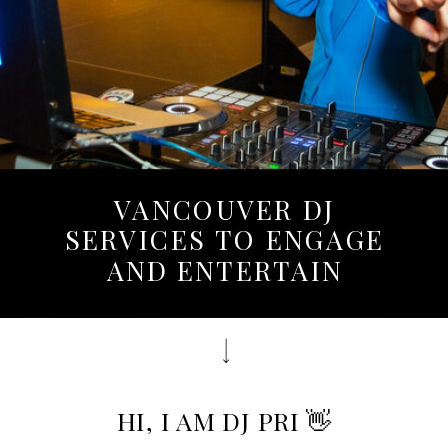
VANCOUVER DJ
SERVICES TO ENGAGE
AND ENTERTAIN
HI, I AM DJ PRI 👋