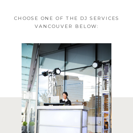
CHOOSE ONE OF THE DJ SERVICES
VANCOUVER BELOW: