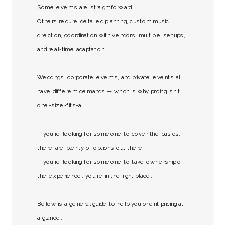
Some events are straightforward.
Others require detailed planning, custom music
direction, coordination with vendors, multiple setups,
and real-time adaptation.
Weddings, corporate events, and private events all
have different demands — which is why pricing isn’t
one-size-fits-all.
If you’re looking for someone to cover the basics,
there are plenty of options out there.
If you’re looking for someone to take ownership of
the experience, you’re in the right place.
Below is a general guide to help you orient pricing at
a glance.