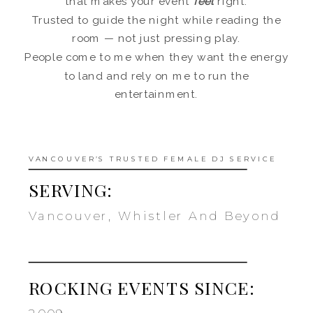
that makes your event
feel
right.
Trusted to guide the night while reading the
room — not just pressing play.
People come to me when they want the energy
to land and rely on me to run the
entertainment.
VANCOUVER’S TRUSTED FEMALE DJ SERVICE
SERVING:
Vancouver, Whistler And Beyond
ROCKING EVENTS SINCE: