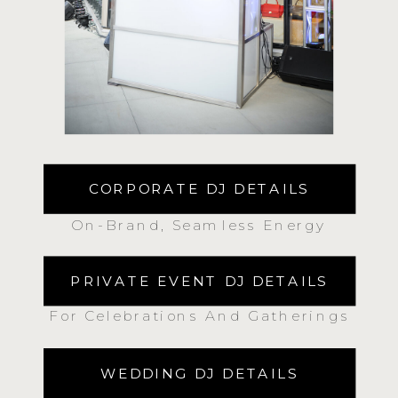
CORPORATE DJ DETAILS
On-Brand, Seamless Energy
PRIVATE EVENT DJ DETAILS
For Celebrations And Gatherings
WEDDING DJ DETAILS