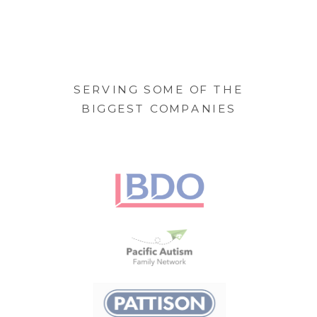
SERVING SOME OF THE
BIGGEST COMPANIES