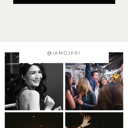
@IAMDJPRI