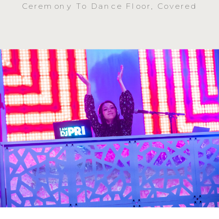
Ceremony To Dance Floor, Covered