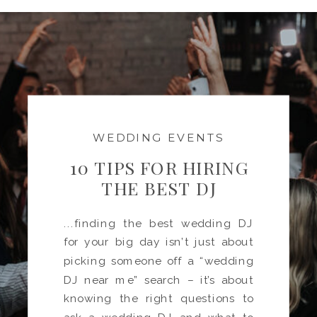
WEDDING EVENTS
10 TIPS FOR HIRING
THE BEST DJ
...finding the best wedding DJ
for your big day isn’t just about
picking someone off a “wedding
DJ near me” search – it’s about
knowing the right questions to