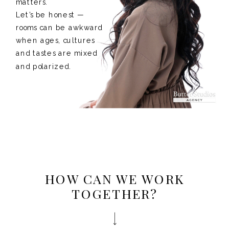
matters.
Let’s be honest —
rooms can be awkward
when ages, cultures
and tastes are mixed
and polarized.
HOW CAN WE WORK
TOGETHER?