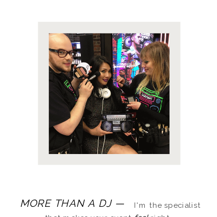
MORE THAN A DJ —
I'm the specialist