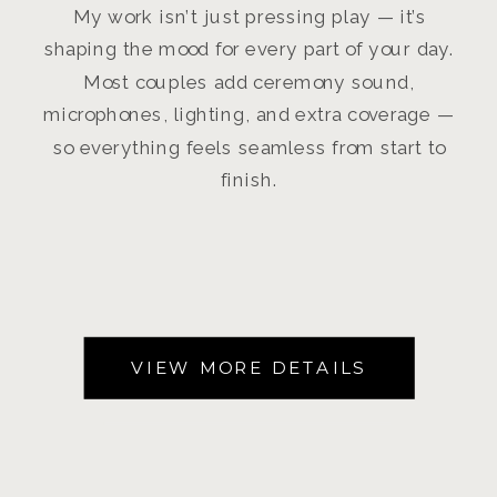
My work isn’t just pressing play — it’s
shaping the mood for every part of your day.
Most couples add ceremony sound,
microphones, lighting, and extra coverage —
so everything feels seamless from start to
finish.
VIEW MORE DETAILS