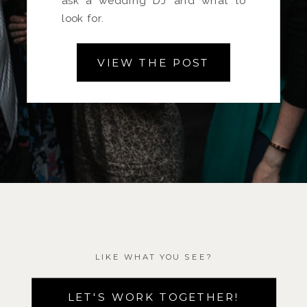
ask a wedding DJ and what to
look for.
VIEW THE POST
LIKE WHAT YOU SEE?
LET'S WORK TOGETHER!