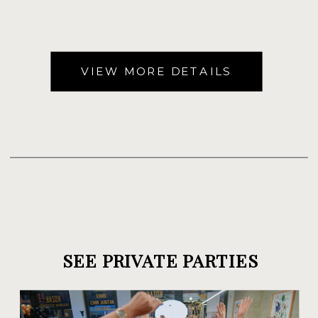
VIEW MORE DETAILS
SEE PRIVATE PARTIES