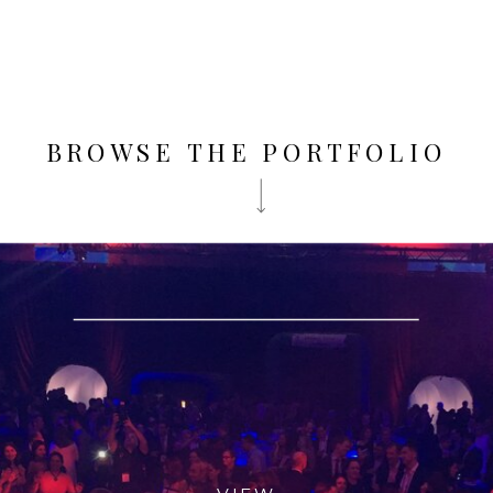
BROWSE THE PORTFOLIO