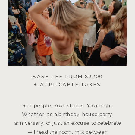
BASE FEE FROM $3200
+ APPLICABLE TAXES
Your people. Your stories. Your night.
Whether it’s a birthday, house party,
anniversary, or just an excuse to celebrate
— I read the room, mix between