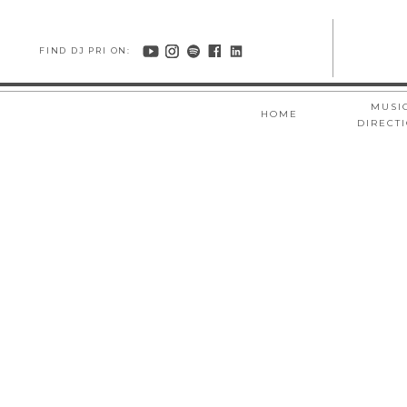
FIND DJ PRI ON:
MUSI
HOME
DIRECT