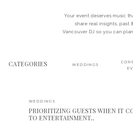
Your event deserves music tha
share real insights, pas
Vancouver DJ so you can plan 
CATEGORIES
COR
WEDDINGS
E
WEDDINGS
PRIORITIZING GUESTS WHEN IT 
TO ENTERTAINMENT..